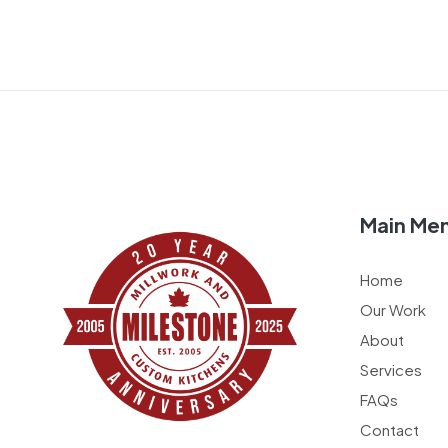
Main Me
Home
Our Work
About
Services
FAQs
Contact