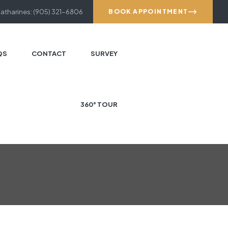
Catharines: (905) 321-6806
BOOK APPOINTMENT
QS
CONTACT
SURVEY
360° TOUR