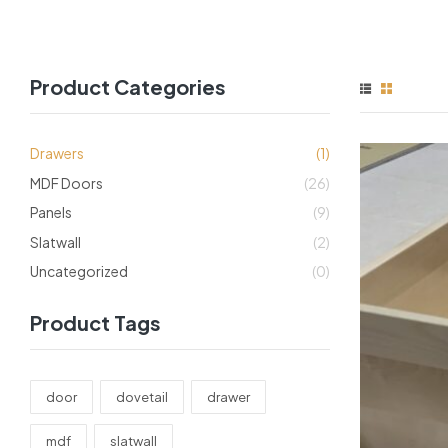
Product Categories
Drawers
(1)
MDF Doors
(26)
Panels
(9)
Slatwall
(2)
Uncategorized
(0)
Product Tags
door
dovetail
drawer
mdf
slatwall