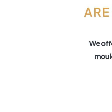
ARE
We offe
mould