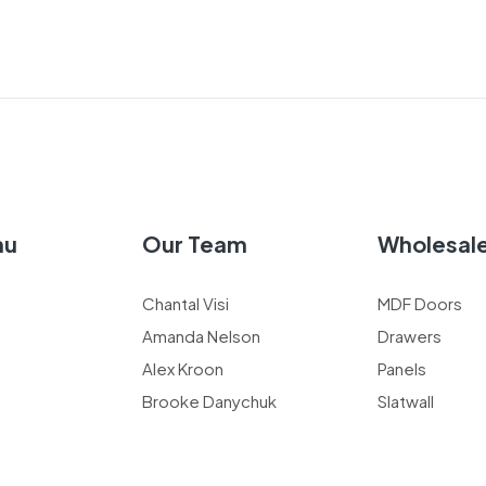
nu
Our Team
Wholesal
Chantal Visi
MDF Doors
Amanda Nelson
Drawers
Alex Kroon
Panels
Brooke Danychuk
Slatwall