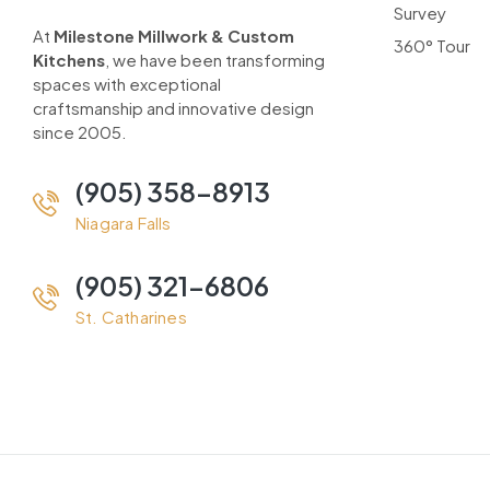
Survey
At
Milestone Millwork & Custom
360° Tour
Kitchens
, we have been transforming
spaces with exceptional
craftsmanship and innovative design
since 2005.
(905) 358-8913
Niagara Falls
(905) 321-6806
St. Catharines