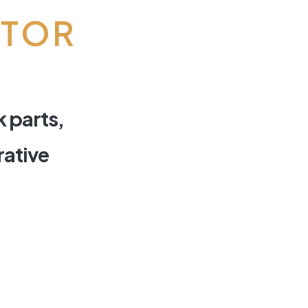
CTOR
k parts,
rative