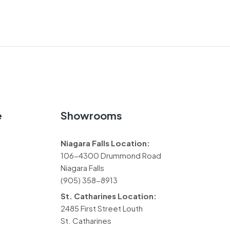
e
Showrooms
Niagara Falls Location:
106-4300 Drummond Road
Niagara Falls
(905) 358-8913
St. Catharines Location:
2485 First Street Louth
St. Catharines