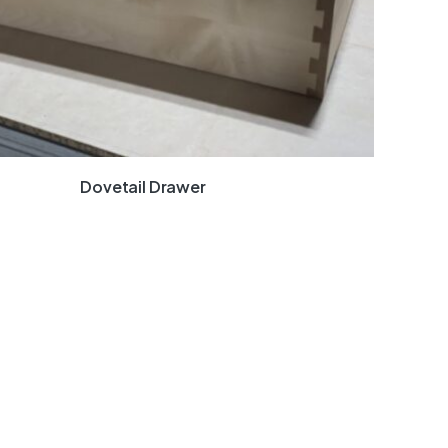
Dovetail Drawer