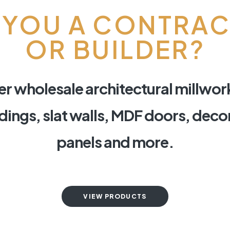
 YOU A CONTRA
OR BUILDER?
r wholesale architectural millwor
ings, slat walls, MDF doors, deco
panels and more.
VIEW PRODUCTS