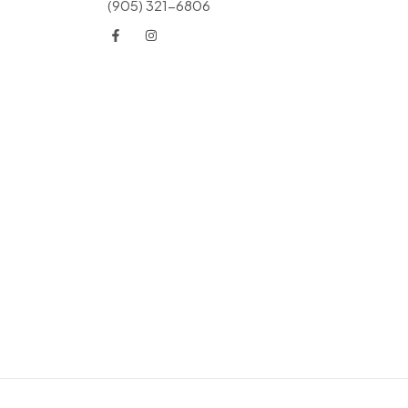
(905) 321-6806