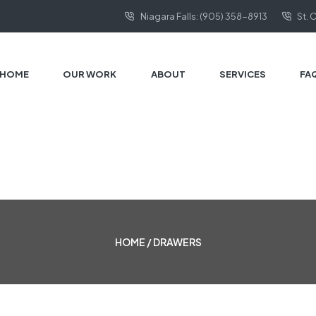
Niagara Falls: (905) 358-8913
St. 
HOME
OUR WORK
ABOUT
SERVICES
FA
HOME
/ DRAWERS