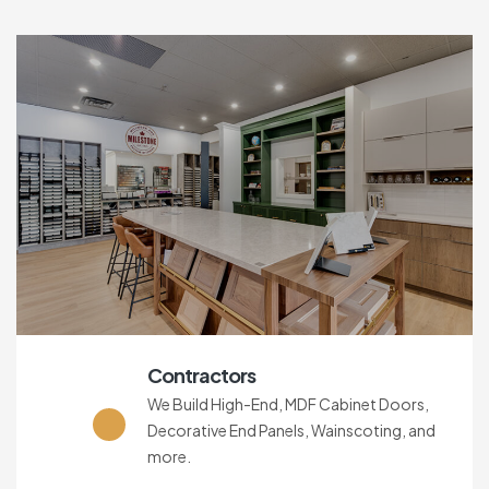
Contractors
We Build High-End, MDF Cabinet Doors,
Decorative End Panels, Wainscoting, and
more.