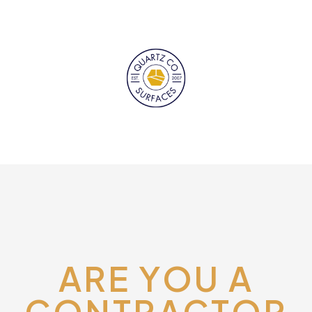
ARE YOU A
CONTRACTOR