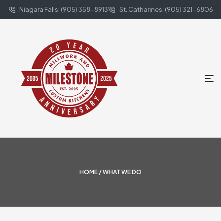
Niagara Falls: (905) 358-8913
St. Catharines: (905) 321-6806
HOME
/ WHAT WE DO