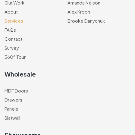
Our Work
Amanda Nelson
About
Alex Kroon
Services
Brooke Danychuk
FAQs
Contact
Survey
360° Tour
Wholesale
MDF Doors
Drawers
Panels
Slatwall
Showrooms