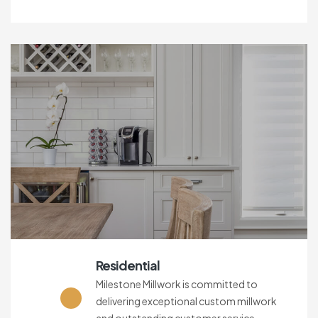
Residential
Milestone Millwork is committed to
delivering exceptional custom millwork