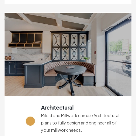
Architectural
Milestone Millwork can use Architectural
plans to fully design and engineer all of
your millwork needs.