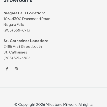
Niagara Falls Location:
106-4300 Drummond Road
Niagara Falls
(905) 358-8913
St. Catharines Location:
2485 First Street Louth
St. Catharines
(905) 321-6806
© Copyright 2026 Milestone Millwork. All rights