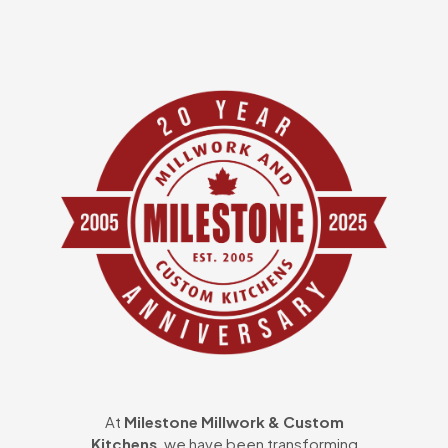
At
Milestone Millwork & Custom
Kitchens
, we have been transforming