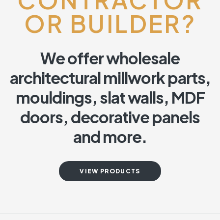
OR BUILDER?
We offer wholesale
architectural millwork parts,
mouldings, slat walls, MDF
doors, decorative panels
and more.
VIEW PRODUCTS