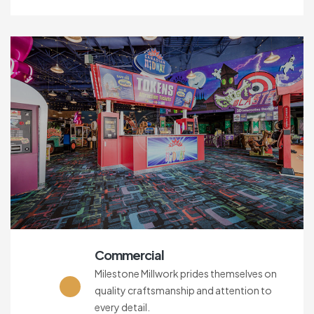
Commercial
Milestone Millwork prides themselves on
quality craftsmanship and attention to
every detail.