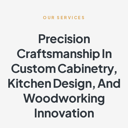
OUR SERVICES
Precision
Craftsmanship In
Custom Cabinetry,
Kitchen Design, And
Woodworking
Innovation