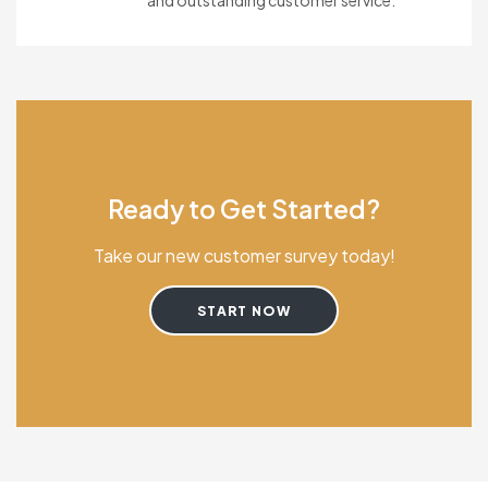
and outstanding customer service.
Ready to Get Started?
Take our new customer survey today!
START NOW