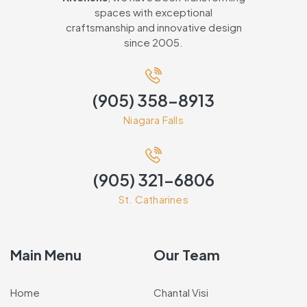
spaces with exceptional
craftsmanship and innovative design
since 2005.
(905) 358-8913
Niagara Falls
(905) 321-6806
St. Catharines
Main Menu
Our Team
Home
Chantal Visi