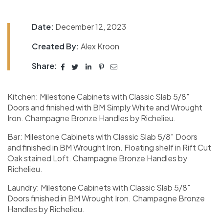
Date:
December 12, 2023
Created By:
Alex Kroon
Share:
Kitchen: Milestone Cabinets with Classic Slab 5/8″
Doors and finished with BM Simply White and Wrought
Iron. Champagne Bronze Handles by Richelieu.
Bar: Milestone Cabinets with Classic Slab 5/8″ Doors
and finished in BM Wrought Iron. Floating shelf in Rift Cut
Oak stained Loft. Champagne Bronze Handles by
Richelieu.
Laundry: Milestone Cabinets with Classic Slab 5/8″
Doors finished in BM Wrought Iron. Champagne Bronze
Handles by Richelieu.