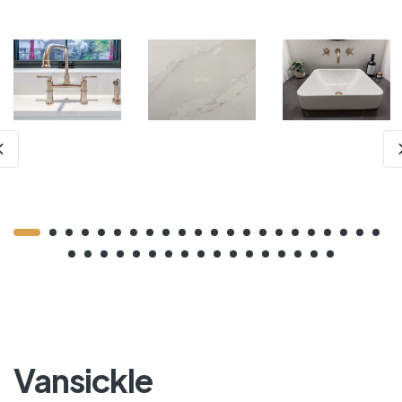
Vansickle