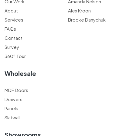
Our Work
Amanda Nelson
About
Alex Kroon
Services
Brooke Danychuk
FAQs
Contact
Survey
360° Tour
Wholesale
MDF Doors
Drawers
Panels
Slatwall
Showrooms