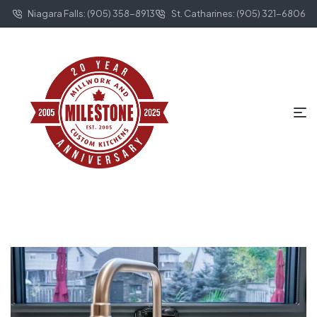
Niagara Falls: (905) 358-8913
St. Catharines: (905) 321-6806