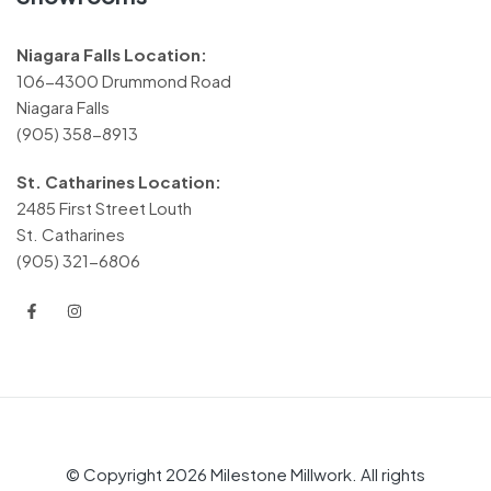
Niagara Falls Location:
106-4300 Drummond Road
Niagara Falls
(905) 358-8913
St. Catharines Location:
2485 First Street Louth
St. Catharines
(905) 321-6806
© Copyright 2026 Milestone Millwork. All rights