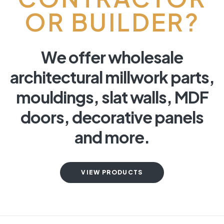
OR BUILDER?
We offer wholesale
architectural millwork parts,
mouldings, slat walls, MDF
doors, decorative panels
and more.
VIEW PRODUCTS