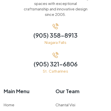
spaces with exceptional
craftsmanship and innovative design
since 2005.
(905) 358-8913
Niagara Falls
(905) 321-6806
St. Catharines
Main Menu
Our Team
Home
Chantal Visi