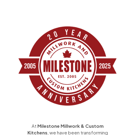
At
Milestone Millwork & Custom
Kitchens
, we have been transforming