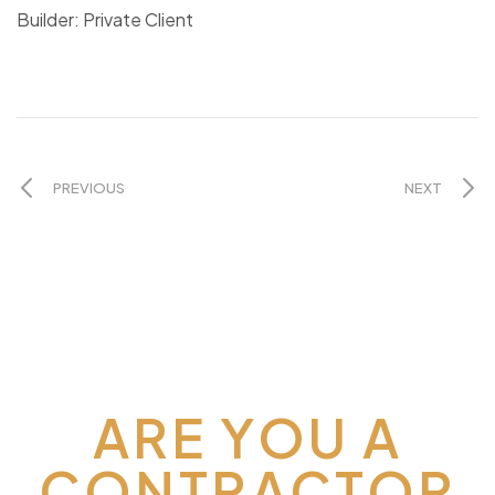
Builder: Private Client
PREVIOUS
NEXT
ARE YOU A
CONTRACTOR