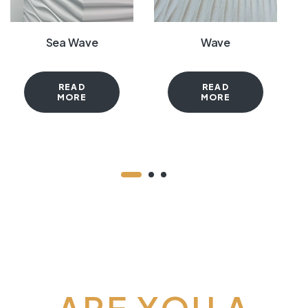
Sea Wave
Wave
READ
READ
MORE
MORE