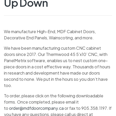
Up Down
We manufacture High-End, MDF Cabinet Doors,
Decorative End Panels, Wainscoting, and more.
We have been manufacturing custom CNC cabinet
doors since 2017. Our Thermwood 45 5’x10’ CNC, with
PanelMetrix software, enables us to nest custom one-
piece doors in a cost effective way. Thousands of hours
in research and development have made our doors
second to none. We put in the hours so you don’t have
too.
To order, please click on the following downloadable
forms. Once completed, please email it
to
order@mdfdoorcompany.ca
or fax to 905.358.1197. If
you have any questions, please call us direct at