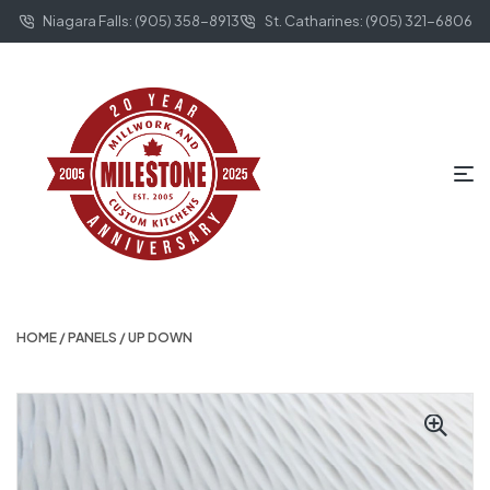
Niagara Falls: (905) 358-8913
St. Catharines: (905) 321-6806
HOME
/
PANELS
/ UP DOWN