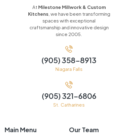
At
Milestone Millwork & Custom
Kitchens
, we have been transforming
spaces with exceptional
craftsmanship and innovative design
since 2005.
(905) 358-8913
Niagara Falls
(905) 321-6806
St. Catharines
Main Menu
Our Team