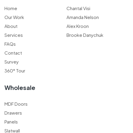
Home
Chantal Visi
Our Work
Amanda Nelson
About
Alex Kroon
Services
Brooke Danychuk
FAQs
Contact
Survey
360° Tour
Wholesale
MDF Doors
Drawers
Panels
Slatwall