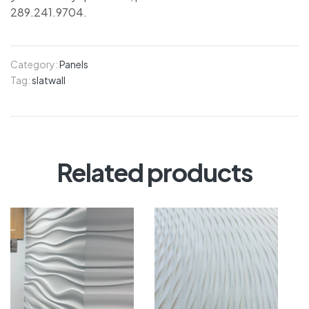
289.241.9704.
Category:
Panels
Tag:
slatwall
Related products