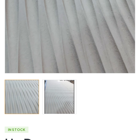
IN STOCK