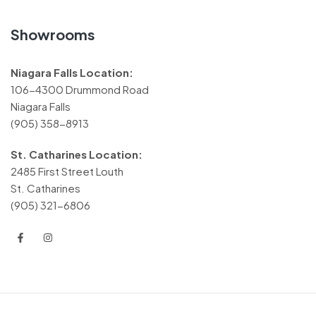
Showrooms
Niagara Falls Location:
106-4300 Drummond Road
Niagara Falls
(905) 358-8913
St. Catharines Location:
2485 First Street Louth
St. Catharines
(905) 321-6806