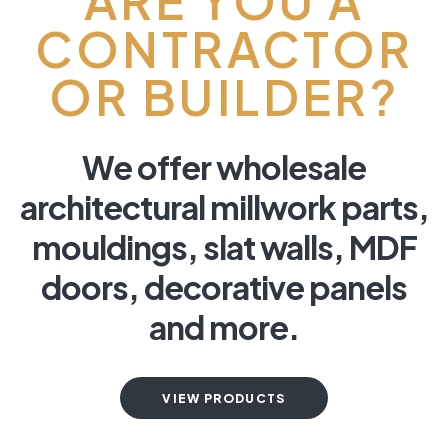
ARE YOU A
CONTRACTOR
OR BUILDER?
We offer wholesale
architectural millwork parts,
mouldings, slat walls, MDF
doors, decorative panels
and more.
VIEW PRODUCTS