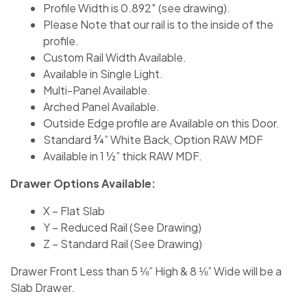
Profile Width is 0.892″ (see drawing).
Please Note that our rail is to the inside of the
profile.
Custom Rail Width Available.
Available in Single Light.
Multi-Panel Available.
Arched Panel Available.
Outside Edge profile are Available on this Door.
Standard ¾” White Back, Option RAW MDF
Available in 1 ½” thick RAW MDF.
Drawer Options Available:
X – Flat Slab
Y – Reduced Rail (See Drawing)
Z – Standard Rail (See Drawing)
Drawer Front Less than 5 ⅛” High & 8 ⅛” Wide will be a
Slab Drawer.