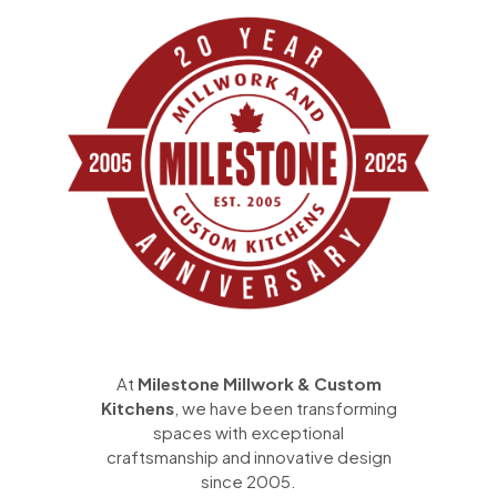
At
Milestone Millwork & Custom
Kitchens
, we have been transforming
spaces with exceptional
craftsmanship and innovative design
since 2005.