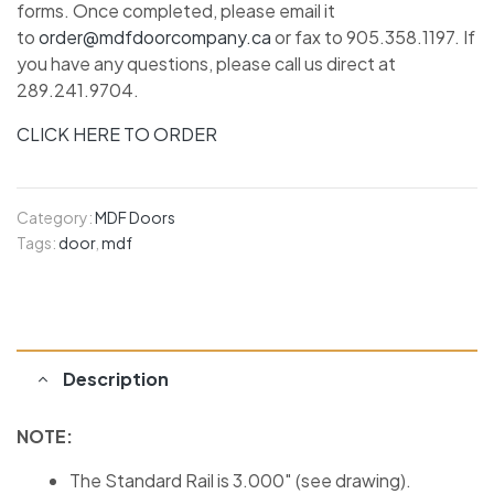
forms. Once completed, please email it
to
order@mdfdoorcompany.ca
or fax to 905.358.1197. If
you have any questions, please call us direct at
289.241.9704.
CLICK HERE TO ORDER
Category:
MDF Doors
Tags:
door
,
mdf
Description
NOTE:
The Standard Rail is 3.000″ (see drawing).