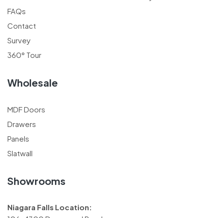
FAQs
Contact
Survey
360° Tour
Wholesale
MDF Doors
Drawers
Panels
Slatwall
Showrooms
Niagara Falls Location: