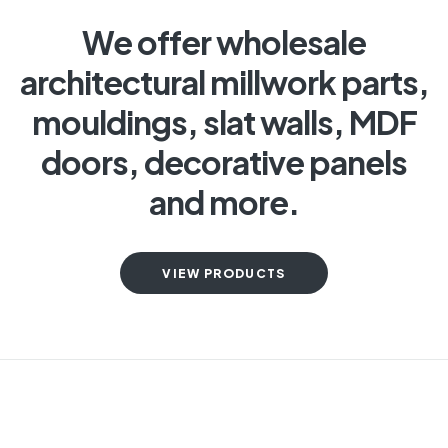
We offer wholesale
architectural millwork parts,
mouldings, slat walls, MDF
doors, decorative panels
and more.
VIEW PRODUCTS