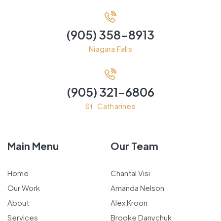
(905) 358-8913
Niagara Falls
(905) 321-6806
St. Catharines
Main Menu
Our Team
Home
Chantal Visi
Our Work
Amanda Nelson
About
Alex Kroon
Services
Brooke Danychuk