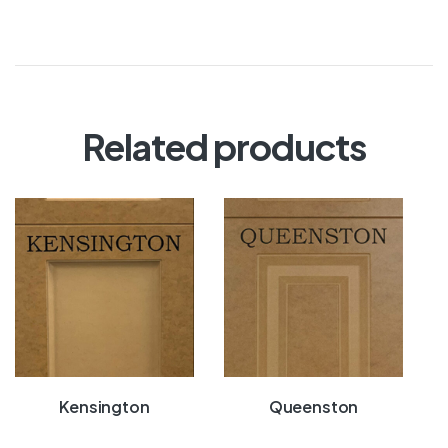
Related products
Kensington
Queenston