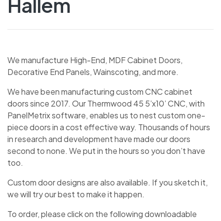
Hallem
We manufacture High-End, MDF Cabinet Doors,
Decorative End Panels, Wainscoting, and more.
We have been manufacturing custom CNC cabinet
doors since 2017. Our Thermwood 45 5’x10’ CNC, with
PanelMetrix software, enables us to nest custom one-
piece doors in a cost effective way. Thousands of hours
in research and development have made our doors
second to none. We put in the hours so you don’t have
too.
Custom door designs are also available. If you sketch it,
we will try our best to make it happen.
To order, please click on the following downloadable