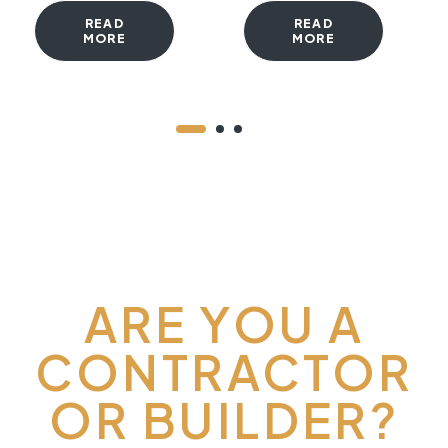
READ
READ
MORE
MORE
ARE YOU A
CONTRACTOR
OR BUILDER?