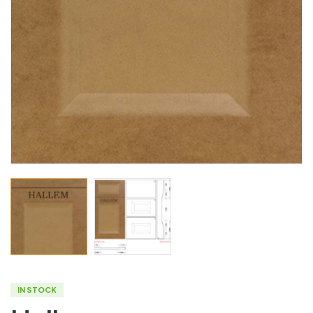
IN STOCK