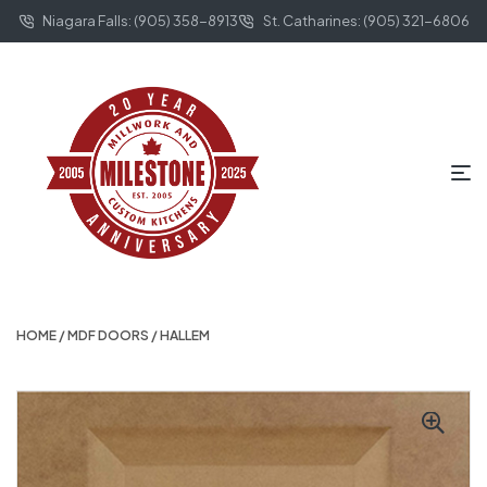
Niagara Falls: (905) 358-8913
St. Catharines: (905) 321-6806
HOME
/
MDF DOORS
/ HALLEM